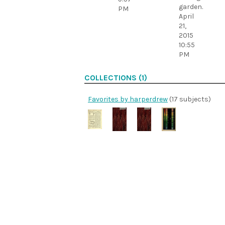
garden.
PM
April
21,
2015
10:55
PM
COLLECTIONS (1)
Favorites by harperdrew
(17 subjects)