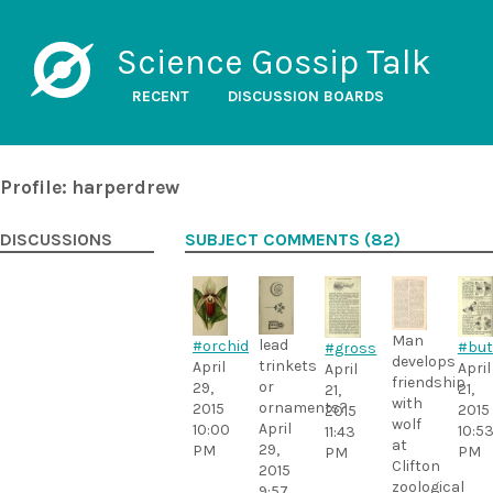
Science Gossip Talk
RECENT
DISCUSSION BOARDS
Profile: harperdrew
DISCUSSIONS
SUBJECT COMMENTS (82)
Man
lead
#orchid
#but
#gross
develops
trinkets
April
April
April
friendship
or
29,
21,
21,
with
ornaments?
2015
2015
2015
wolf
April
10:00
10:5
11:43
at
29,
PM
PM
PM
Clifton
2015
zoological
9:57