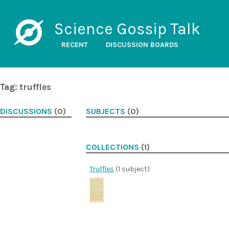
Science Gossip Talk
RECENT
DISCUSSION BOARDS
Tag: truffles
DISCUSSIONS
(0)
SUBJECTS
(0)
COLLECTIONS
(1)
Truffles
(1 subject)