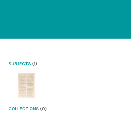
SUBJECTS
(1)
COLLECTIONS
(0)