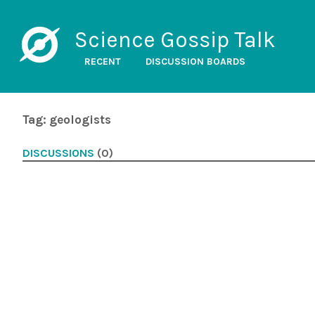
Science Gossip Talk
RECENT
DISCUSSION BOARDS
Tag: geologists
DISCUSSIONS
(0)