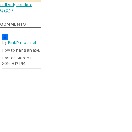
Full subject data
(
JSON
)
COMMENTS
by
PinkPimpernel
How to hang an axe.
Posted
March 11,
2016 9:12 PM