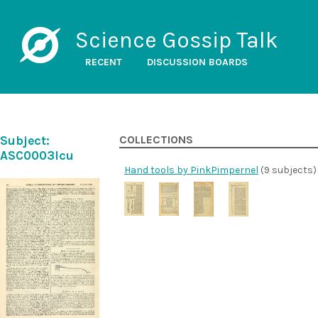
Science Gossip Talk
RECENT
DISCUSSION BOARDS
Subject:
COLLECTIONS
ASC0003lcu
Hand tools by PinkPimpernel
(9 subjects)