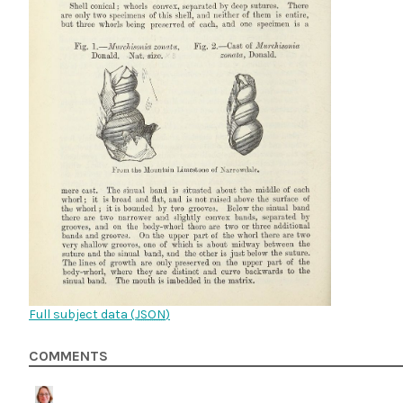
Full subject data (
JSON
)
COMMENTS