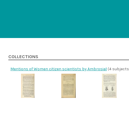
COLLECTIONS
Mentions of Women citizen scientists by Ambrosia1
(4 subjects