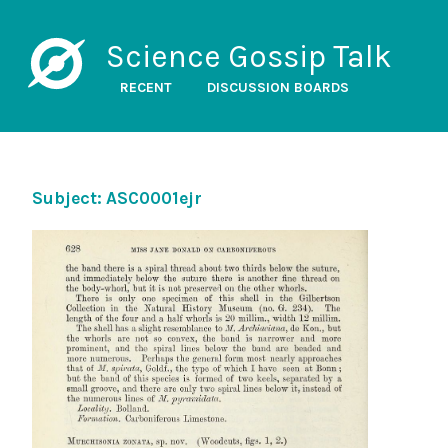
Science Gossip Talk
RECENT
DISCUSSION BOARDS
Subject: ASC0001ejr