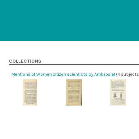
COLLECTIONS
Mentions of Women citizen scientists by Ambrosia1
(4 subjects