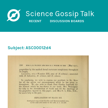
Science Gossip Talk
RECENT
DISCUSSION BOARDS
Subject: ASC00012d4