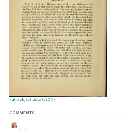
Full subject data (
JSON
)
COMMENTS