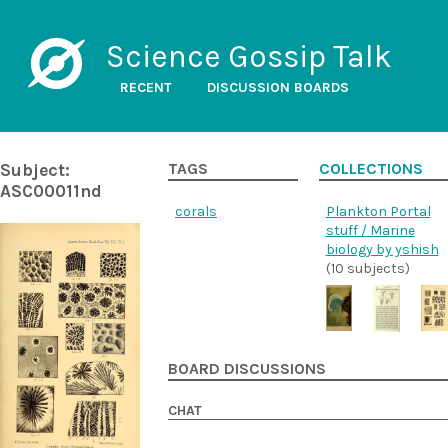
Science Gossip Talk
RECENT
DISCUSSION BOARDS
Subject:
TAGS
COLLECTIONS
ASC00011nd
corals
Plankton Portal
stuff / Marine
biology by yshish
(10 subjects)
BOARD DISCUSSIONS
CHAT