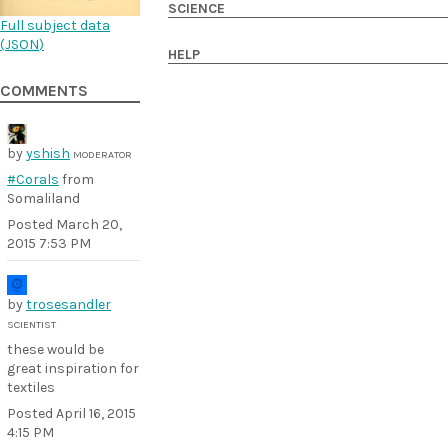
SCIENCE
Full subject data
(
JSON
)
HELP
COMMENTS
by
yshish
MODERATOR
#Corals
from
Somaliland
Posted
March 20,
2015 7:53 PM
by
trosesandler
SCIENTIST
these would be
great inspiration for
textiles
Posted
April 16, 2015
4:15 PM