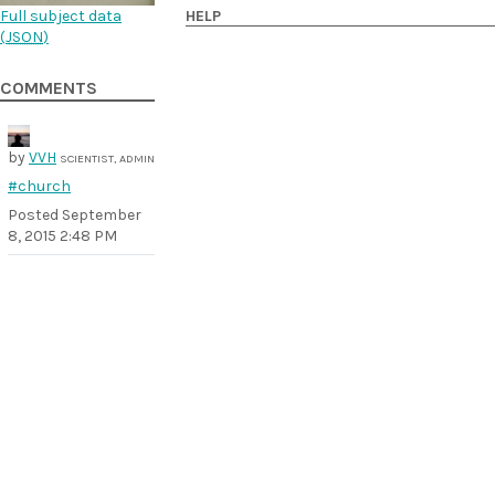
Full subject data
HELP
(
JSON
)
COMMENTS
by
VVH
SCIENTIST, ADMIN
#church
Posted
September
8, 2015 2:48 PM