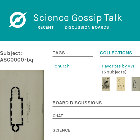
Science Gossip Talk
RECENT
DISCUSSION BOARDS
Subject:
TAGS
COLLECTIONS
ASC0000rbq
church
Favorites by VVH
(5 subjects)
BOARD DISCUSSIONS
CHAT
SCIENCE