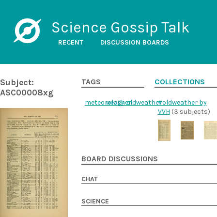
Science Gossip Talk
RECENT
DISCUSSION BOARDS
Subject:
TAGS
COLLECTIONS
ASC00008xg
meteorology
weather
oldweather
#oldweather by
VVH
(3 subjects)
BOARD DISCUSSIONS
CHAT
SCIENCE