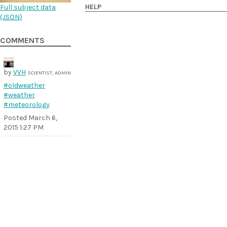
HELP
Full subject data
(
JSON
)
COMMENTS
by
VVH
SCIENTIST, ADMIN
#oldweather
#weather
#meteorology
Posted
March 6,
2015 1:27 PM