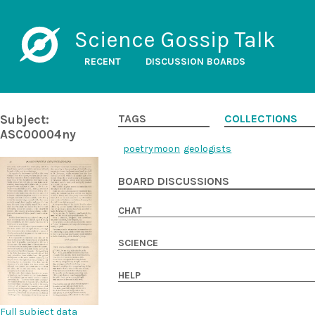
Science Gossip Talk
RECENT
DISCUSSION BOARDS
Subject:
TAGS
COLLECTIONS
ASC00004ny
poetry
moon
geologists
BOARD DISCUSSIONS
CHAT
SCIENCE
HELP
Full subject data