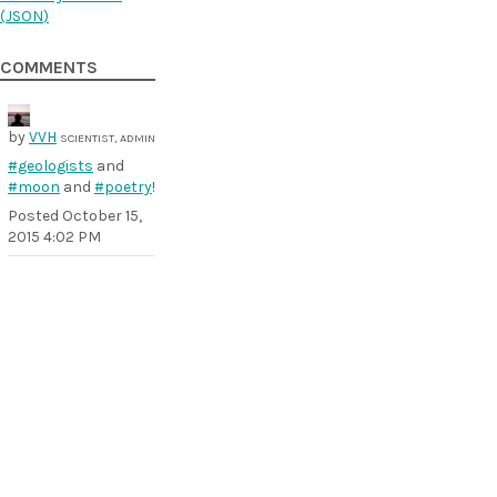
(
JSON
)
COMMENTS
by
VVH
SCIENTIST, ADMIN
#geologists
and
#moon
and
#poetry
!
Posted
October 15,
2015 4:02 PM