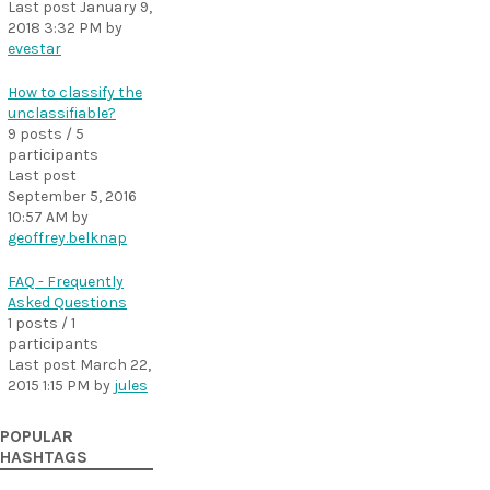
Last post
January 9,
2018 3:32 PM
by
evestar
How to classify the
unclassifiable?
9 posts / 5
participants
Last post
September 5, 2016
10:57 AM
by
geoffrey.belknap
FAQ - Frequently
Asked Questions
1 posts / 1
participants
Last post
March 22,
2015 1:15 PM
by
jules
POPULAR
HASHTAGS