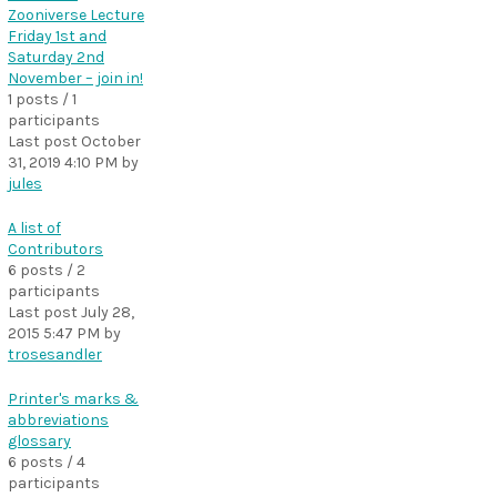
Zooniverse Lecture
Friday 1st and
Saturday 2nd
November – join in!
1 posts / 1
participants
Last post
October
31, 2019 4:10 PM
by
jules
A list of
Contributors
6 posts / 2
participants
Last post
July 28,
2015 5:47 PM
by
trosesandler
Printer's marks &
abbreviations
glossary
6 posts / 4
participants