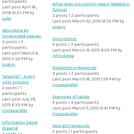
participants
What does Inscription mean? Needed in
Last post
April 18,
Tutorial
2018 10:27 PM
by
3 posts / 2 participants
jules
Last post
March 22, 2015 12:52 PM
by
ssgiris
describing an
'unrecorded species'
Inscriptions
3 posts / 2
9 posts / 7 participants
participants
Last post
March 19, 2015 8:09 PM
by
Last post
March 6,
mtns4meg
2015 2:32 PM
by
ssgiris
Repetition in Keywords
3 posts / 2 participants
"anastat" - a very
Last post
March 18, 2015 1:59 PM
by
risky process
trosesandler
2 posts / 1
participants
Examples of tables
Last post
July 28,
9 posts / 4 participants
2015 6:33 PM
by
Last post
March 11, 2015 12:41 PM
by
trosesandler
trosesandler
information below
help with keywords
drawing
2 posts / 1 participants
2 posts / 1