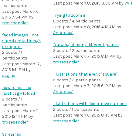
Last post
March 8, 2015 3:30 PM
by
VVH
participants
Last post
March 6,
Trying to zoom in
2015 7:34 PM
by
6 posts / 4 participants
trosesandler
Last post
March 8, 2015 4:12 AM
by
Ambrosia1
faded images - not
sure if actual image
Drawing of many different plants
or imprint
2 posts / 2 participants
2 posts / 1
Last post
March 7, 2015 8:17 PM
by
participants
trosesandler
Last post
March 17,
2015 1:41 PM
by
Illustrations that aren't "square"
ssgiris
5 posts / 3 participants
Last post
March 7, 2015 6:12 PM
by
how to use the
Ambrosia1
hashtag #folded
2 posts / 1
Illustrations with decorative purpose
participants
2 posts / 1 participants
Last post
March 11,
Last post
March 6, 2015 8:45 PM
by
2015 12:14 PM
by
trosesandler
trosesandler
Streamed