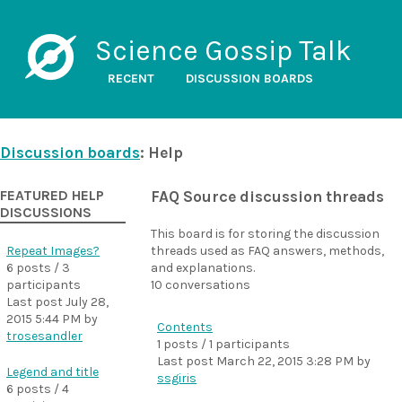
Science Gossip Talk
RECENT
DISCUSSION BOARDS
Discussion boards
: Help
FEATURED HELP
FAQ Source discussion threads
DISCUSSIONS
This board is for storing the discussion
Repeat Images?
threads used as FAQ answers, methods,
6 posts / 3
and explanations.
participants
10 conversations
Last post
July 28,
2015 5:44 PM
by
Contents
trosesandler
1 posts / 1 participants
Last post
March 22, 2015 3:28 PM
by
Legend and title
ssgiris
6 posts / 4