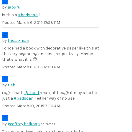
by
jaburu
is this a
#badscan
?
Posted
March 6, 2015 12:53 PM
by
the_t-man
I once had a book with decorative paper like this at
the very beginning and end, respectively. Maybe
that's what it is 😉
Posted
March 6, 2015 12:58 PM
by
tjeb
i agree with
@the_t
-man, although it may also be
just a
#badscan
- either way of no use
Posted
March 10, 2015 7:20 AM
by
geoffrey.belknap
SCIENTIST
This does indeed look like a bad scan, but is