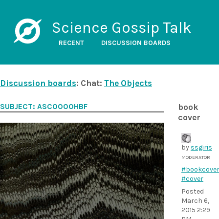
Science Gossip Talk
RECENT
DISCUSSION BOARDS
Discussion boards
: Chat:
The Objects
SUBJECT: ASC0000HBF
book
cover
by
ssgiris
MODERATOR
#bookcove
#cover
Posted
March 6,
2015 2:29