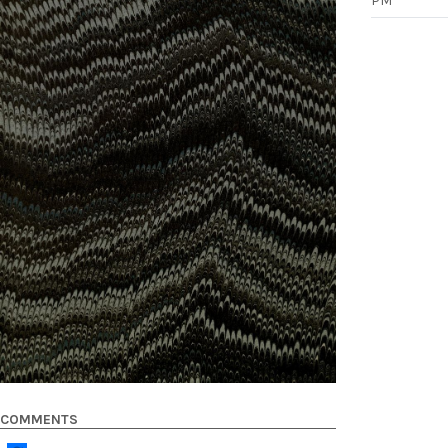
PM
COMMENTS