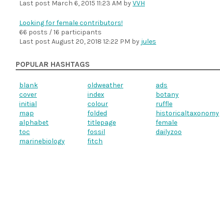
Last post
March 6, 2015 11:23 AM
by
VVH
Looking for female contributors!
66 posts / 16 participants
Last post
August 20, 2018 12:22 PM
by
jules
POPULAR HASHTAGS
blank
oldweather
ads
cover
index
botany
initial
colour
ruffle
map
folded
historicaltaxonomy
alphabet
titlepage
female
toc
fossil
dailyzoo
marinebiology
fitch