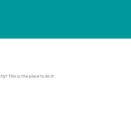
y? This is the place to do it!