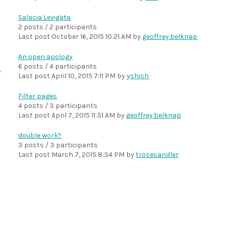
Salacia Levigata
2 posts / 2 participants
Last post
October 16, 2015 10:21 AM
by
geoffrey.belknap
An open apology
6 posts / 4 participants
Last post
April 10, 2015 7:11 PM
by
yshish
Filter pages
4 posts / 3 participants
Last post
April 7, 2015 11:31 AM
by
geoffrey.belknap
double work?
3 posts / 3 participants
Last post
March 7, 2015 8:34 PM
by
trosesandler