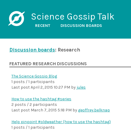
Science Gossip Talk
RECENT
DISCUSSION BOARDS
Discussion boards
: Research
FEATURED RESEARCH DISCUSSIONS
The Science Gossip Blog
1 posts / 1 participants
Last post
April 2, 2015 10:27 PM
by
jules
How to use the hashtag #series
2 posts / 2 participants
Last post
March 7, 2015 5:18 PM
by
geoffrey.belknap
Help pinpoint #oldweather (how to use the hashtag)
1 posts / 1 participants